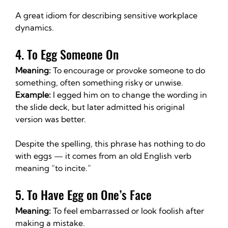
A great idiom for describing sensitive workplace 
dynamics.
4. To Egg Someone On
Meaning:
 To encourage or provoke someone to do 
something, often something risky or unwise.
Example:
 I egged him on to change the wording in 
the slide deck, but later admitted his original 
version was better.
Despite the spelling, this phrase has nothing to do 
with eggs — it comes from an old English verb 
meaning “to incite.”
5. To Have Egg on One’s Face
Meaning:
 To feel embarrassed or look foolish after 
making a mistake.