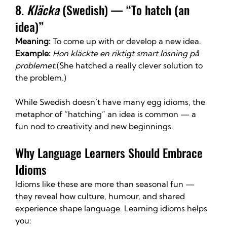
8. 
Kläcka
 (Swedish) — “To hatch (an 
idea)”
Meaning:
 To come up with or develop a new idea.
Example:
Hon kläckte en riktigt smart lösning på 
problemet.
(She hatched a really clever solution to 
the problem.)
While Swedish doesn’t have many egg idioms, the 
metaphor of “hatching” an idea is common — a 
fun nod to creativity and new beginnings.
Why Language Learners Should Embrace 
Idioms
Idioms like these are more than seasonal fun — 
they reveal how culture, humour, and shared 
experience shape language. Learning idioms helps 
you: