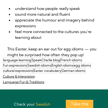
understand how people 
really
 speak
sound more natural and fluent
appreciate the humour and imagery behind 
expressions
feel more connected to the cultures you’re 
learning about
This Easter, keep an ear out for egg idioms — you 
might be surprised how often they pop up!
language learning
SpeakCharlie blog
French idioms
fun expressions
Swedish idioms
English idioms
egg idioms
cultural expressions
Easter vocabulary
German idioms
Culture & Integration
Language Fun & Traditions
Take the
Check your
Swedish