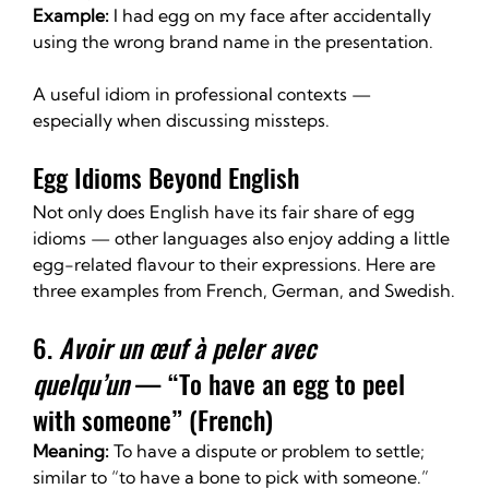
Example:
 I had egg on my face after accidentally 
using the wrong brand name in the presentation.
A useful idiom in professional contexts — 
especially when discussing missteps.
Egg Idioms Beyond English
Not only does English have its fair share of egg 
idioms — other languages also enjoy adding a little 
egg-related flavour to their expressions. Here are 
three examples from French, German, and Swedish.
6. 
Avoir un œuf à peler avec 
quelqu’un
 — “To have an egg to peel 
with someone” (French)
Meaning:
 To have a dispute or problem to settle; 
similar to “to have a bone to pick with someone.”