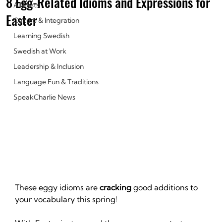
8 Egg-Related Idioms and Expressions for
All Posts
Easter‍
Culture & Integration
Learning Swedish
Swedish at Work
Leadership & Inclusion
Language Fun & Traditions
SpeakCharlie News
These eggy idioms are 
cracking
 good additions to 
your vocabulary this spring!