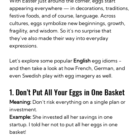
With Easter just around the corner, eggs start 
appearing everywhere — in decorations, traditions, 
festive foods, and of course, language. Across 
cultures, eggs symbolize new beginnings, growth, 
fragility, and wisdom. So it’s no surprise that 
they’ve also made their way into everyday 
expressions.
Let’s explore some popular 
English
 egg idioms - 
and then take a look at how French, German, and 
even Swedish play with egg imagery as well.
1. Don’t Put All Your Eggs in One Basket
Meaning:
 Don’t risk everything on a single plan or 
investment.
Example:
 She invested all her savings in one 
startup. I told her not to put all her eggs in one 
basket!