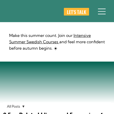
LET'S TALK
Make this summer count. Join our
Intensive
Summer Swedish Courses
and feel more confident
before autumn begins. ☀️
All Posts