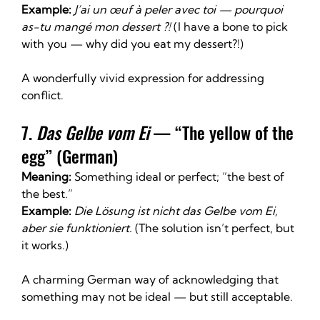
Example:
J’ai un œuf à peler avec toi — pourquoi 
as-tu mangé mon dessert ?! 
(I have a bone to pick 
with you — why did you eat my dessert?!)
A wonderfully vivid expression for addressing 
conflict.
7. 
Das Gelbe vom Ei
 — “The yellow of the 
egg” (German)
Meaning:
 Something ideal or perfect; “the best of 
the best.”
Example:
Die Lösung ist nicht das Gelbe vom Ei, 
aber sie funktioniert. 
(The solution isn’t perfect, but 
it works.)
A charming German way of acknowledging that 
something may not be ideal — but still acceptable.