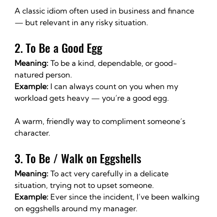
A classic idiom often used in business and finance 
— but relevant in any risky situation.
2. To Be a Good Egg
Meaning:
 To be a kind, dependable, or good-
natured person.
Example:
 I can always count on you when my 
workload gets heavy — you’re a good egg.
A warm, friendly way to compliment someone’s 
character.
3. To Be / Walk on Eggshells
Meaning:
 To act very carefully in a delicate 
situation, trying not to upset someone.
Example:
 Ever since the incident, I’ve been walking 
on eggshells around my manager.