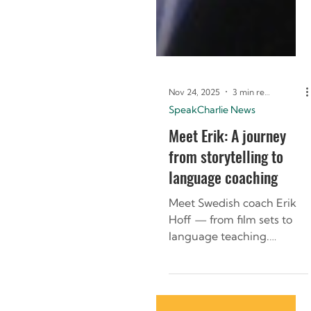
Nov 24, 2025
3 min read
SpeakCharlie News
Meet Erik: A journey
from storytelling to
language coaching
Meet Swedish coach Erik
Hoff — from film sets to
language teaching.
Discover how storytelling
and culture shape his