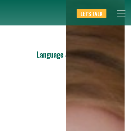
LET'S TALK
Language & Culture