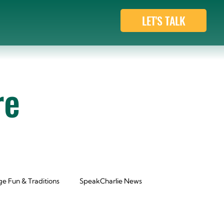
LET'S TALK
re
e Fun & Traditions
SpeakCharlie News