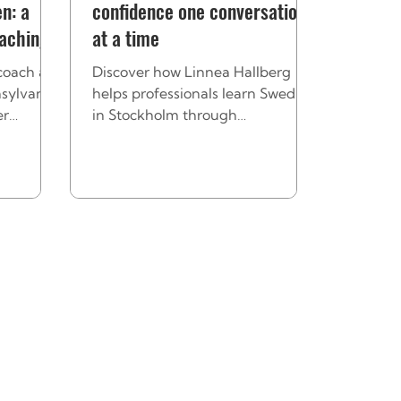
n: a
confidence one conversation
oaching
at a time
coach at
Discover how Linnea Hallberg
sylvania
helps professionals learn Swedish
er
in Stockholm through
lds
personalized coaching that builds
guage
confidence, connection, and real-
world communication skills.