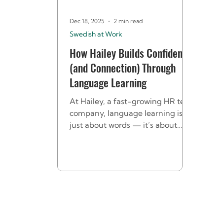
Dec 18, 2025
2 min read
Swedish at Work
How Hailey Builds Confidence
(and Connection) Through
Language Learning
At Hailey, a fast-growing HR tech
company, language learning isn’t
just about words — it’s about
connection and belonging. It all
began when one of Hailey’s
Finnish employees suggested
offering a Swedish course to help
himself and other international
colleagues feel more at home.
Ida, People & Culture Manager at
Hailey HR, took up the challenge.