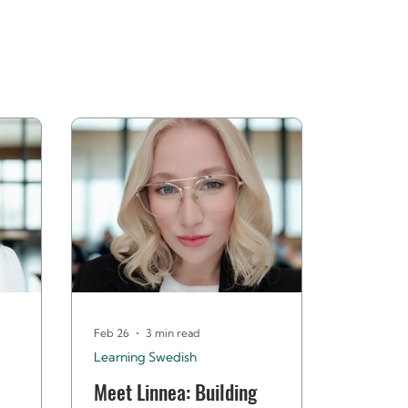
Feb 26
3 min read
Learning Swedish
Meet Linnea: Building