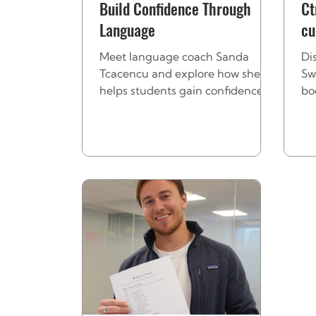
Build Confidence Through
Ct
Language
cu
tr
Meet language coach Sanda
Di
Tcacencu and explore how she
Sw
helps students gain confidence,
bo
overcome mistakes, and thrive
st
using languages in the
in
workplace.
tr