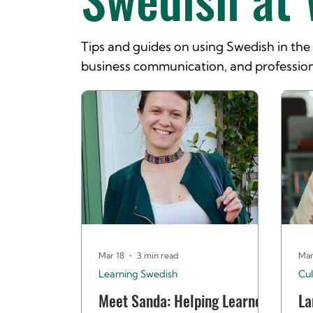
Tips and guides on using Swedish in th
business communication, and profession
Mar 18
3 min read
Mar
Learning Swedish
Cul
Meet Sanda: Helping Learners
La