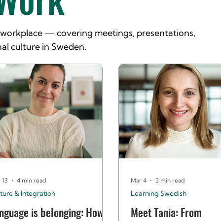
e workplace — covering meetings, presentations,
al culture in Sweden.
 13
4 min read
Mar 4
2 min read
ture & Integration
Learning Swedish
nguage is belonging: How
Meet Tania: From