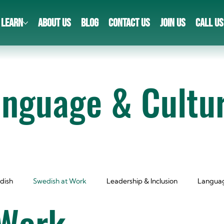
LEARN
ABOUT US
BLOG
CONTACT US
JOIN US
CALL US
anguage & Cultu
dish
Swedish at Work
Leadership & Inclusion
Languag
 Work