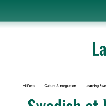
L
All Posts
Culture & Integration
Learning Swe
Swedish at