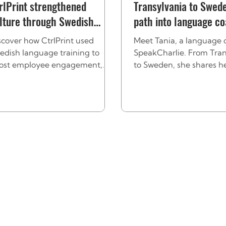
rlPrint strengthened
Transylvania to Swede
lture through Swedish
path into language c
aining
scover how CtrlPrint used
Meet Tania, a language 
edish language training to
SpeakCharlie. From Tran
ost employee engagement,
to Sweden, she shares h
rengthen culture, and help
journey and how she bui
ternational employees feel they
confidence through lan
uly belong.
and culture.