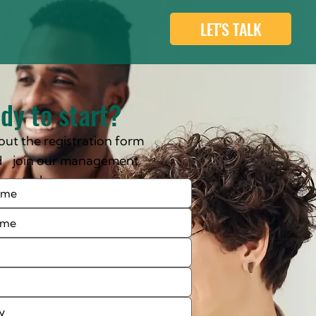
LET'S TALK
dy to start?
l out the registration form
d join our management
rse today