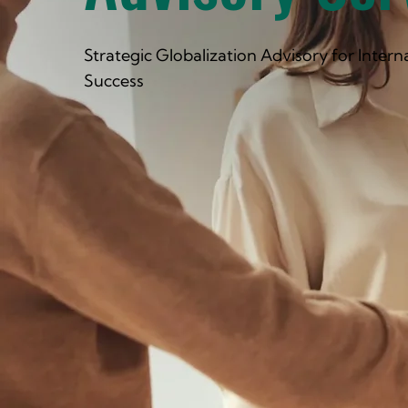
Strategic Globalization Advisory for Intern
Success