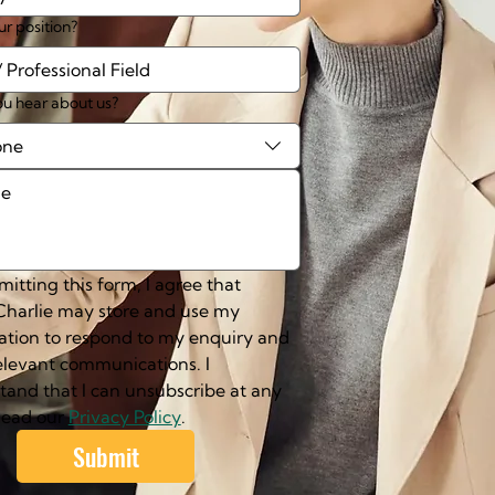
ur position?
u hear about us?
one
itting this form, I agree that 
harlie may store and use my 
ation to respond to my enquiry and 
elevant communications. I 
tand that I can unsubscribe at any 
Read our 
Privacy Policy
.
Submit