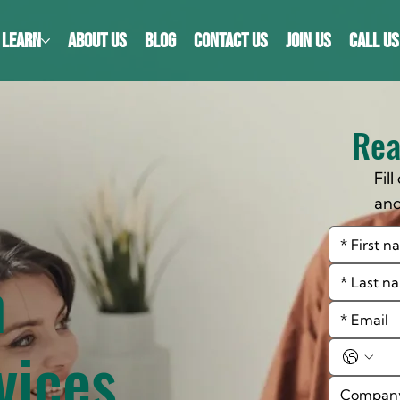
LEARN
ABOUT US
BLOG
CONTACT US
JOIN US
CALL US
Rea
Fil
an
cou
n
vices