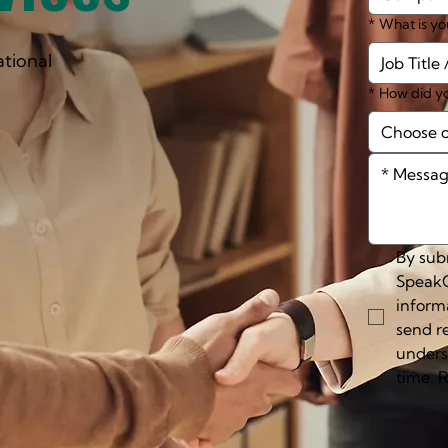
*
What is yo
ational
*
How did yo
Choose 
By subm
SpeakC
inform
send r
unders
time. 