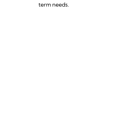
term needs.