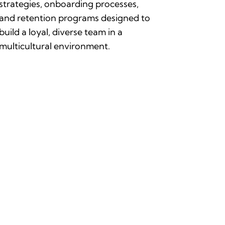
strategies, onboarding processes,
and retention programs designed to
build a loyal, diverse team in a
multicultural environment.