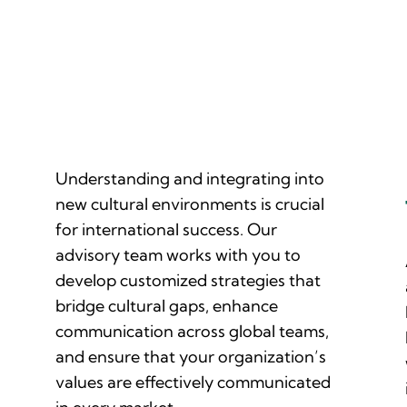
Customized Strategies for Cross-
Cultural Integration
Understanding and integrating into
new cultural environments is crucial
for international success. Our
advisory team works with you to
develop customized strategies that
bridge cultural gaps, enhance
communication across global teams,
and ensure that your organization’s
values are effectively communicated