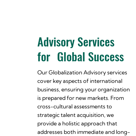
Advisory Services
for Global Success
Our Globalization Advisory services
cover key aspects of international
business, ensuring your organization
is prepared for new markets. From
cross-cultural assessments to
strategic talent acquisition, we
provide a holistic approach that
addresses both immediate and long-