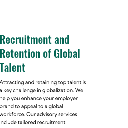
Recruitment and
Retention of Global
Talent
Attracting and retaining top talent is
a key challenge in globalization. We
help you enhance your employer
brand to appeal to a global
workforce. Our advisory services
include tailored recruitment