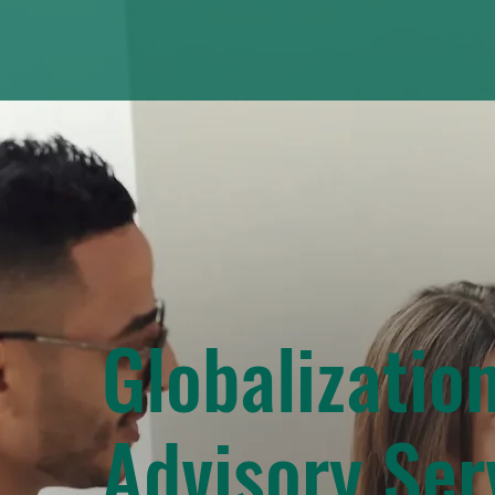
Globalizatio
Advisory Ser