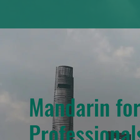
Mandarin fo
Professional