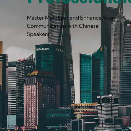
Master Mandarin and Enhance Your
Communication with Chinese
Speakers