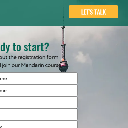
LET'S TALK
dy to start?
l out the registration form
 join our Mandarin course
day