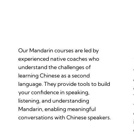
Native Mandarin-Speaking Coaches
Our Mandarin courses are led by
experienced native coaches who
understand the challenges of
learning Chinese as a second
language. They provide tools to build
your confidence in speaking,
listening, and understanding
Mandarin, enabling meaningful
conversations with Chinese speakers.