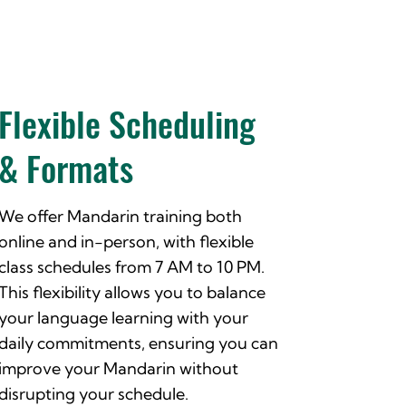
Flexible Scheduling
& Formats
We offer Mandarin training both
online and in-person, with flexible
class schedules from 7 AM to 10 PM.
This flexibility allows you to balance
your language learning with your
daily commitments, ensuring you can
improve your Mandarin without
disrupting your schedule.