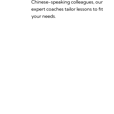
Chinese-speaking colleagues, our
expert coaches tailor lessons to fit
your needs.