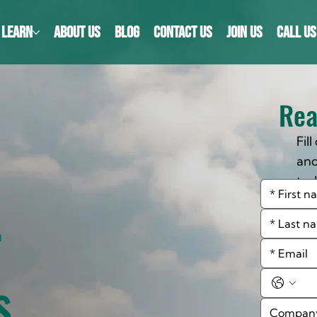
LEARN
ABOUT US
BLOG
CONTACT US
JOIN US
CALL US
Rea
Fil
and
to
r
s