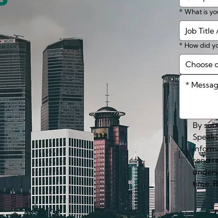
*
What is yo
*
How did yo
Choose 
By subm
SpeakC
inform
send r
unders
time. 