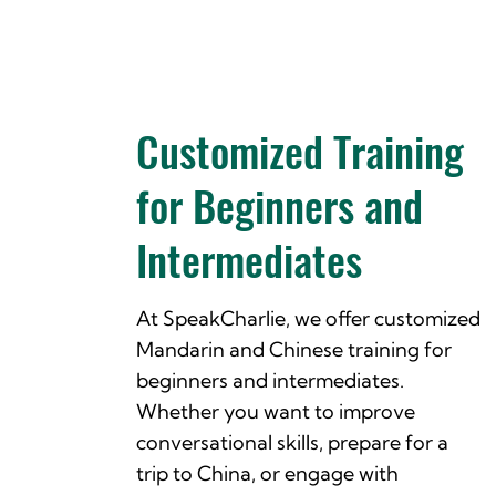
Customized Training
for Beginners and
Intermediates
At SpeakCharlie, we offer customized
Mandarin and Chinese training for
beginners and intermediates.
Whether you want to improve
conversational skills, prepare for a
trip to China, or engage with