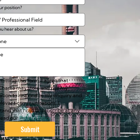
ur position?
u hear about us?
one
itting this form, I agree that 
harlie may store and use my 
ation to respond to my enquiry and 
elevant communications. I 
tand that I can unsubscribe at any 
Read our 
Privacy Policy
.
Submit