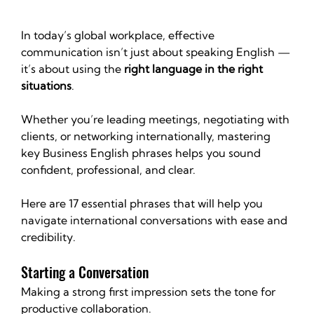
In today’s global workplace, effective 
communication isn’t just about speaking English — 
it’s about using the 
right language in the right 
situations
.
Whether you’re leading meetings, negotiating with 
clients, or networking internationally, mastering 
key Business English phrases helps you sound 
confident, professional, and clear.
Here are 17 essential phrases that will help you 
navigate international conversations with ease and 
credibility.
Starting a Conversation
Making a strong first impression sets the tone for 
productive collaboration.