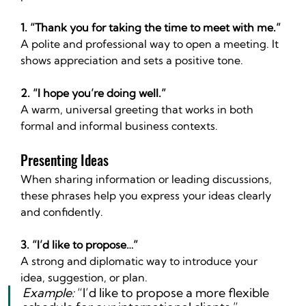
1. “Thank you for taking the time to meet with me.”
A polite and professional way to open a meeting. It 
shows appreciation and sets a positive tone.
2. “I hope you’re doing well.”
A warm, universal greeting that works in both 
formal and informal business contexts.
Presenting Ideas
When sharing information or leading discussions, 
these phrases help you express your ideas clearly 
and confidently.
3. “I’d like to propose…”
A strong and diplomatic way to introduce your 
idea, suggestion, or plan.
Example:
 “I’d like to propose a more flexible 