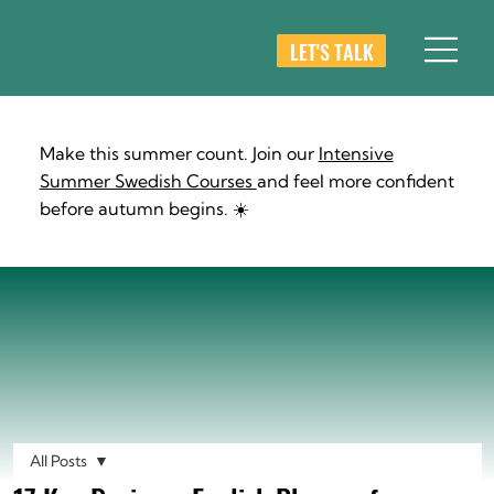
LET'S TALK
Make this summer count. Join our
Intensive
Summer Swedish Courses
and feel more confident
before autumn begins. ☀️
All Posts