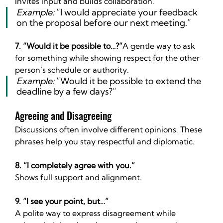
Invites input and builds collaboration.
Example:
 “I would appreciate your feedback 
on the proposal before our next meeting.”
7. “Would it be possible to…?”
A gentle way to ask 
for something while showing respect for the other 
person’s schedule or authority.
Example:
 “Would it be possible to extend the 
deadline by a few days?”
Agreeing and Disagreeing
Discussions often involve different opinions. These 
phrases help you stay respectful and diplomatic.
8. “I completely agree with you.”
Shows full support and alignment.
9. “I see your point, but…”
A polite way to express disagreement while 