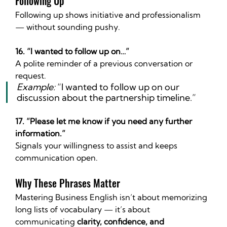
Following Up
Following up shows initiative and professionalism 
— without sounding pushy.
16. “I wanted to follow up on…”
A polite reminder of a previous conversation or 
request.
Example:
 “I wanted to follow up on our 
discussion about the partnership timeline.”
17. “Please let me know if you need any further 
information.”
Signals your willingness to assist and keeps 
communication open.
Why These Phrases Matter
Mastering Business English isn’t about memorizing 
long lists of vocabulary — it’s about 
communicating 
clarity, confidence, and 