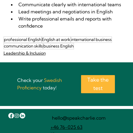
Communicate clearly with international teams
Lead meetings and negotiations in English
Write professional emails and reports with 
confidence
professional English
English at work
international business
communication skills
business English
Leadership & Inclusion
Take the
Check your
Swedish
Proficiency
today!
test
hello@speakcharlie.com
+46 76-025 63