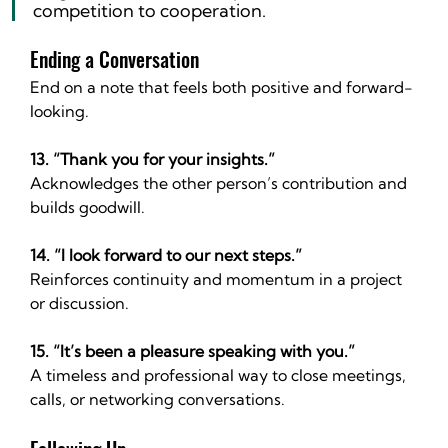
competition to cooperation.
Ending a Conversation
End on a note that feels both positive and forward-
looking.
13. “Thank you for your insights.”
Acknowledges the other person’s contribution and 
builds goodwill.
14. “I look forward to our next steps.”
Reinforces continuity and momentum in a project 
or discussion.
15. “It’s been a pleasure speaking with you.”
A timeless and professional way to close meetings, 
calls, or networking conversations.