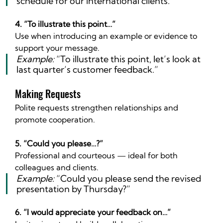
schedule for our international clients.”
4. “To illustrate this point…”
Use when introducing an example or evidence to 
support your message.
Example:
 “To illustrate this point, let’s look at 
last quarter’s customer feedback.”
Making Requests
Polite requests strengthen relationships and 
promote cooperation.
5. “Could you please…?”
Professional and courteous — ideal for both 
colleagues and clients.
Example:
 “Could you please send the revised 
presentation by Thursday?”
6. “I would appreciate your feedback on…”