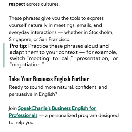
respect
 across cultures.
These phrases give you the tools to express 
yourself naturally in meetings, emails, and 
everyday interactions — whether in Stockholm, 
Singapore, or San Francisco.
Pro tip:
 Practice these phrases aloud and 
adapt them to your context — for example, 
switch “meeting” to “call,” “presentation,” or 
“negotiation.”
Take Your Business English Further
Ready to sound more natural, confident, and 
persuasive in English?
Join 
SpeakCharlie’s Business English for 
Professionals
 — a personalized program designed 
to help you: