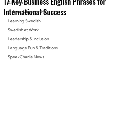
17 Key Business English Phrases for
All Posts
International Success
Culture & Integration
Learning Swedish
Swedish at Work
Leadership & Inclusion
Language Fun & Traditions
SpeakCharlie News