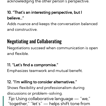
acknowledging the other person’s perspective.
10. “That’s an interesting perspective, but I 
believe…”
Adds nuance and keeps the conversation balanced 
and constructive.
Negotiating and Collaborating
Negotiations succeed when communication is open 
and flexible.
11. “Let’s find a compromise.”
Emphasizes teamwork and mutual benefit.
12. “I’m willing to consider alternatives.”
Shows flexibility and professionalism during 
discussions or problem-solving.
Tip:
 Using collaborative language — “we,” 
“together,” “let’s” — helps shift tone from 