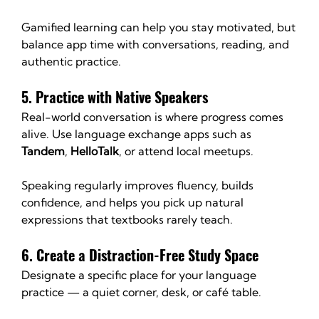
Gamified learning can help you stay motivated, but 
balance app time with conversations, reading, and 
authentic practice.
5. Practice with Native Speakers
Real-world conversation is where progress comes 
alive. Use language exchange apps such as 
Tandem
, 
HelloTalk
, or attend local meetups.
Speaking regularly improves fluency, builds 
confidence, and helps you pick up natural 
expressions that textbooks rarely teach.
6. Create a Distraction-Free Study Space
Designate a specific place for your language 
practice — a quiet corner, desk, or café table.