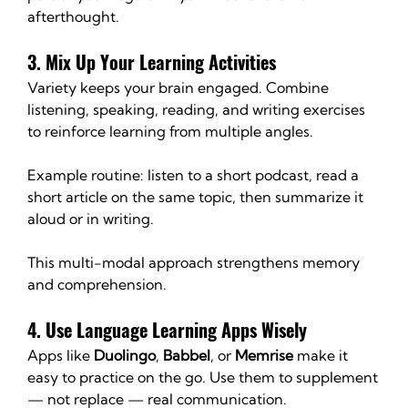
afterthought.
3. Mix Up Your Learning Activities
Variety keeps your brain engaged. Combine 
listening, speaking, reading, and writing exercises 
to reinforce learning from multiple angles.
Example routine: listen to a short podcast, read a 
short article on the same topic, then summarize it 
aloud or in writing. 
This multi-modal approach strengthens memory 
and comprehension.
4. Use Language Learning Apps Wisely
Apps like 
Duolingo
, 
Babbel
, or 
Memrise
 make it 
easy to practice on the go. Use them to supplement 
— not replace — real communication.