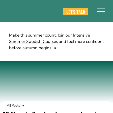
LET'S TALK
Make this summer count. Join our
Intensive
Summer Swedish Courses
and feel more confident
before autumn begins. ☀️
All Posts