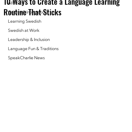
10 Ways to Create a Language Learning
All Posts
Routine That Sticks
Culture & Integration
Learning Swedish
Swedish at Work
Leadership & Inclusion
Language Fun & Traditions
SpeakCharlie News