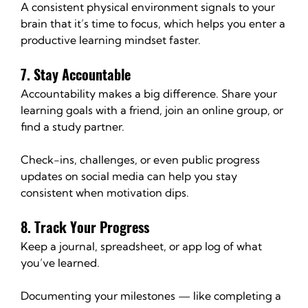
A consistent physical environment signals to your 
brain that it’s time to focus, which helps you enter a 
productive learning mindset faster.
7. Stay Accountable
Accountability makes a big difference. Share your 
learning goals with a friend, join an online group, or 
find a study partner.
Check-ins, challenges, or even public progress 
updates on social media can help you stay 
consistent when motivation dips.
8. Track Your Progress
Keep a journal, spreadsheet, or app log of what 
you’ve learned.
Documenting your milestones — like completing a 