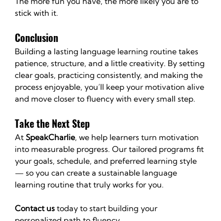
The more fun you have, the more likely you are to 
stick with it.
Conclusion
Building a lasting language learning routine takes 
patience, structure, and a little creativity. By setting 
clear goals, practicing consistently, and making the 
process enjoyable, you’ll keep your motivation alive 
and move closer to fluency with every small step.
Take the Next Step
At 
SpeakCharlie
, we help learners turn motivation 
into measurable progress. Our tailored programs fit 
your goals, schedule, and preferred learning style 
— so you can create a sustainable language 
learning routine that truly works for you.
Contact us
 today to start building your 
personalized path to fluency.