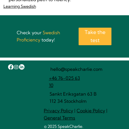
Learning Swedish
Take the
Check your
Swedish
Proficiency
today!
test
hello@speakcharlie.com
+46 76-025 63
10
Sankt Eriksgatan 63 B
112 34 Stockholm
Privacy Policy
|
Cookie Policy
|
General Terms
© 2025 SpeakCharlie.