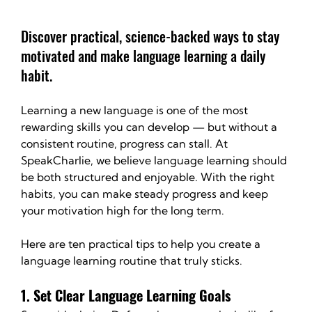
Discover practical, science-backed ways to stay 
motivated and make language learning a daily 
habit.
Learning a new language is one of the most 
rewarding skills you can develop — but without a 
consistent routine, progress can stall. At 
SpeakCharlie, we believe language learning should 
be both structured and enjoyable. With the right 
habits, you can make steady progress and keep 
your motivation high for the long term.
Here are ten practical tips to help you create a 
language learning routine that truly sticks.
1. Set Clear Language Learning Goals