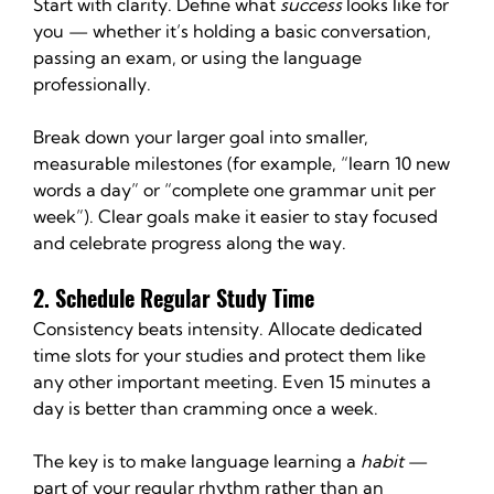
Start with clarity. Define what 
success
 looks like for 
you — whether it’s holding a basic conversation, 
passing an exam, or using the language 
professionally.
Break down your larger goal into smaller, 
measurable milestones (for example, “learn 10 new 
words a day” or “complete one grammar unit per 
week”). Clear goals make it easier to stay focused 
and celebrate progress along the way.
2. Schedule Regular Study Time
Consistency beats intensity. Allocate dedicated 
time slots for your studies and protect them like 
any other important meeting. Even 15 minutes a 
day is better than cramming once a week.
The key is to make language learning a 
habit
 — 
part of your regular rhythm rather than an 