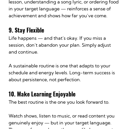
lesson, understanding a song lyric, or ordering food 
in your target language — reinforces a sense of 
achievement and shows how far you’ve come.
9. Stay Flexible
Life happens — and that’s okay. If you miss a 
session, don’t abandon your plan. Simply adjust 
and continue.
A sustainable routine is one that adapts to your 
schedule and energy levels. Long-term success is 
about persistence, not perfection.
10. Make Learning Enjoyable
The best routine is the one you look forward to.
Watch shows, listen to music, or read content you 
genuinely enjoy — but in your target language. 