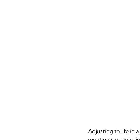
Adjusting to life in 
meet new people. Bu