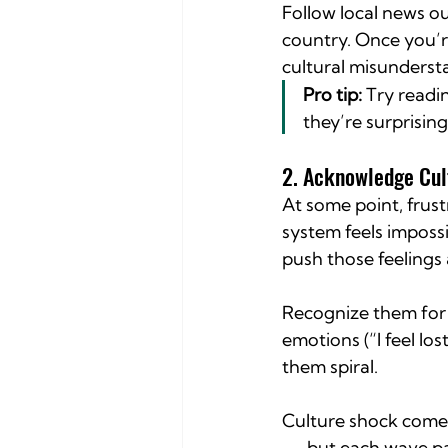
Follow local news ou
country. Once you’r
cultural misunderst
Pro tip:
 Try readi
they’re surprisin
2. Acknowledge Cul
At some point, frust
system feels impossi
push those feelings
Recognize them for 
emotions (“I feel lo
them spiral.
Culture shock comes
— but each wave pa