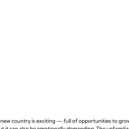
a new country is exciting — full of opportunities to gro
t it can also be emotionally demanding. The unfamiliar