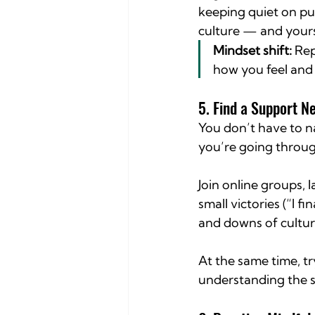
keeping quiet on pu
culture — and yours
Mindset shift:
 Rep
how you feel and
5. Find a Support N
You don’t have to n
you’re going throug
Join online groups, 
small victories (“I f
and downs of cultur
At the same time, tr
understanding the s