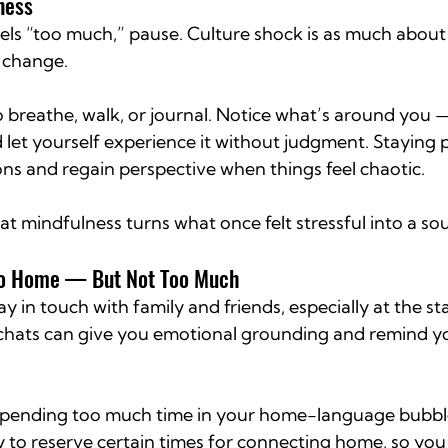
ness
ls “too much,” pause. Culture shock is as much about 
l change.
o breathe, walk, or journal. Notice what’s around you 
 let yourself experience it without judgment. Staying 
ns and regain perspective when things feel chaotic.
t mindfulness turns what once felt stressful into a so
 to Home — But Not Too Much
ay in touch with family and friends, especially at the star
chats can give you emotional grounding and remind yo
 Spending too much time in your home-language bubbl
y to reserve certain times for connecting home, so you