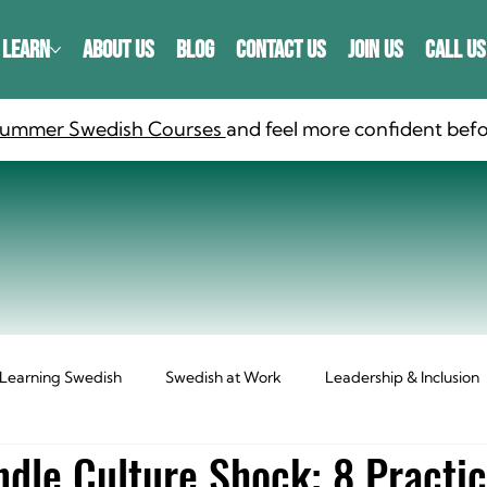
LEARN
ABOUT US
BLOG
CONTACT US
JOIN US
CALL US
 Summer Swedish Courses
and feel more confident befo
Learning Swedish
Swedish at Work
Leadership & Inclusion
dle Culture Shock: 8 Practic