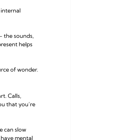
internal 
— the sounds, 
present helps 
urce of wonder.
t. Calls, 
u that you’re 
e can slow 
 have mental 