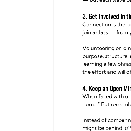
3. Get Involved in 
Connection is the bes
join a class — from
Volunteering or join
purpose, structure, 
learning a few phra
the effort and will 
4. Keep an Open Mi
When faced with unfa
home.” But rememb
Instead of comparin
might be behind it? 