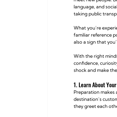
language, and socia
taking public transp
What you’re experie
familiar reference 
also a sign that you
With the right minds
confidence, curiosit
shock and make the 
1. Learn About You
Preparation makes a 
destination’s custom
they greet each oth