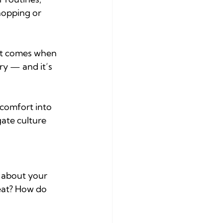
hopping or 
hat comes when 
ry — and it’s 
scomfort into 
ate culture 
 about your 
 eat? How do 