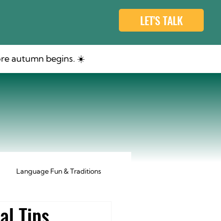
LET'S TALK
re autumn begins. ☀️
Language Fun & Traditions
al Tips