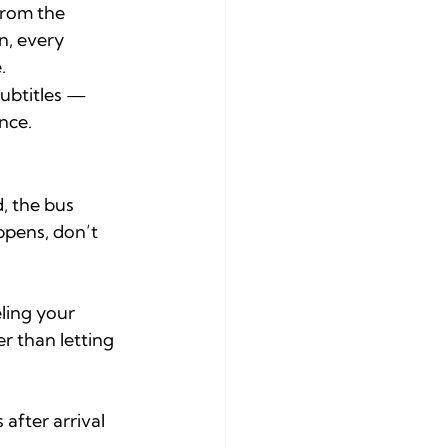
from the 
n, every 
.
subtitles — 
nce.
, the bus 
ppens, don’t 
ling your 
r than letting 
after arrival 