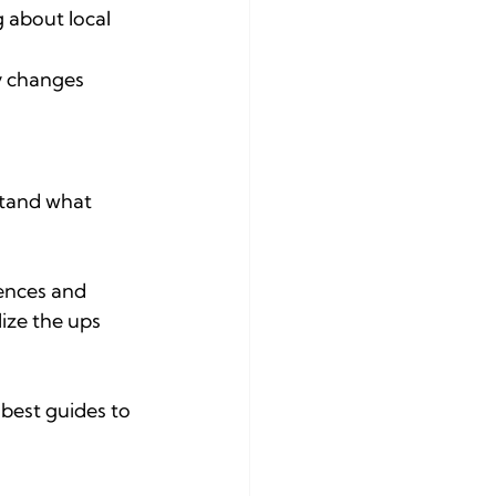
 about local 
ly changes 
stand what 
iences and 
lize the ups 
 best guides to 