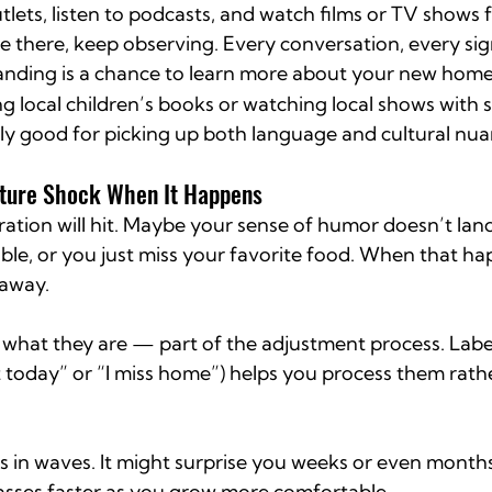
tlets, listen to podcasts, and watch films or TV shows 
e there, keep observing. Every conversation, every sig
anding is a chance to learn more about your new home
ng local children’s books or watching local shows with 
gly good for picking up both language and cultural nua
ture Shock When It Happens
ration will hit. Maybe your sense of humor doesn’t land
ble, or you just miss your favorite food. When that ha
 away.
what they are — part of the adjustment process. Labe
st today” or “I miss home”) helps you process them rathe
 in waves. It might surprise you weeks or even months 
sses faster as you grow more comfortable.