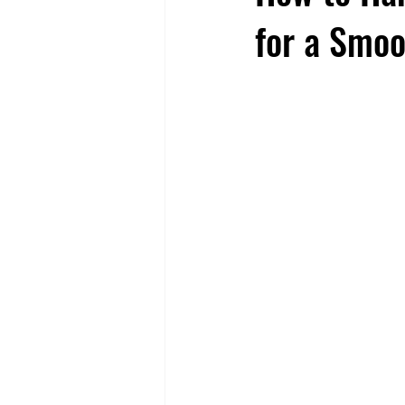
for a Smoo