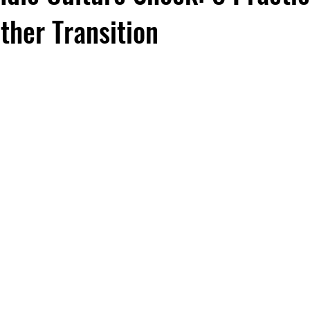
ther Transition