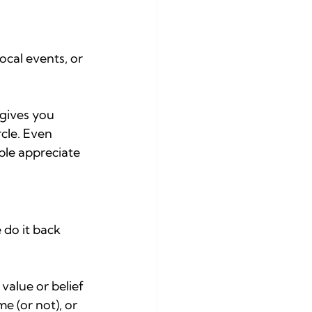
ocal events, or 
 gives you 
cle. Even 
ple appreciate 
 do it back 
alue or belief 
e (or not), or 