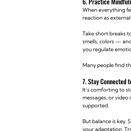
6. Practice Mindful
When everything fee
reaction as externa
Take short breaks t
smells, colors — and
you regulate emotio
Many people find tha
7. Stay Connected
It’s comforting to st
messages, or video 
supported.
But balance is key.
your adaptation. Tr