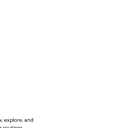
w, explore, and 
 routines, 