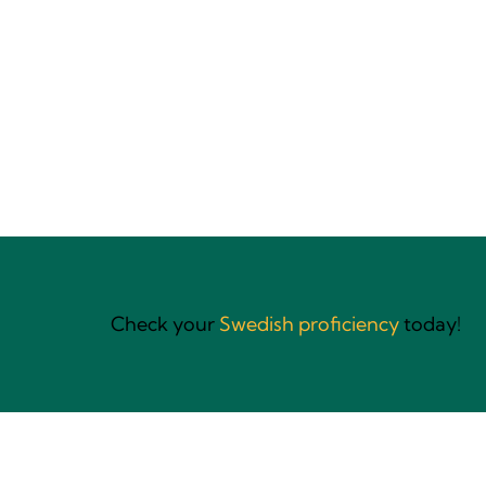
Language training
for global teams
Check your
Swedish proficiency
today!