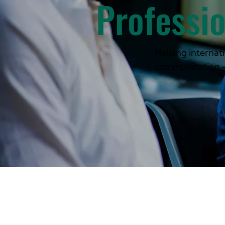
Professi
Helping internati
communication 