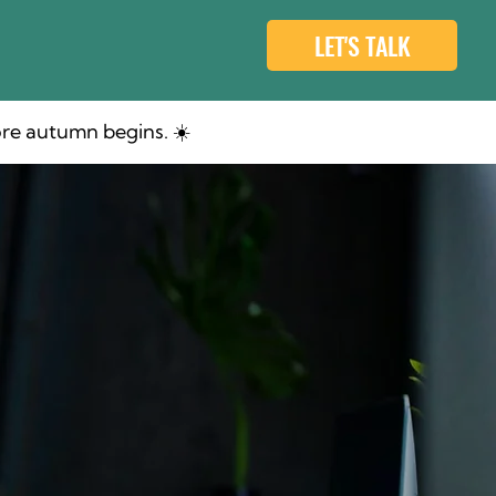
LET'S TALK
re autumn begins. ☀️