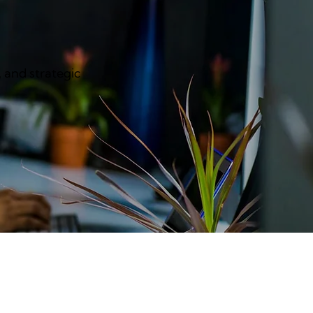
, and strategic