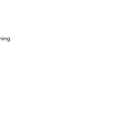
ning.