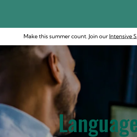
Make this summer count. Join our
Intensive
Language