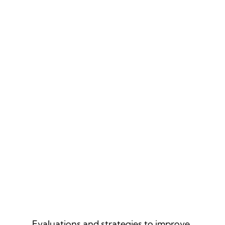
CULTURAL ASSESSMENTS
Evaluations and strategies to improve