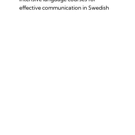
effective communication in Swedish