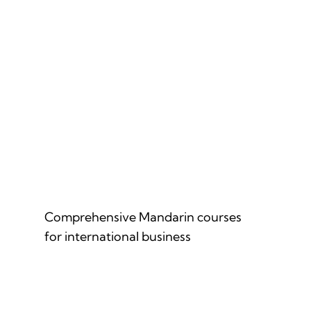
MANDARIN FOR PROFESSIONALS
Comprehensive Mandarin courses
for international business