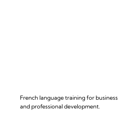
FRENCH FOR PROFESSIONALS
French language training for business
and professional development.