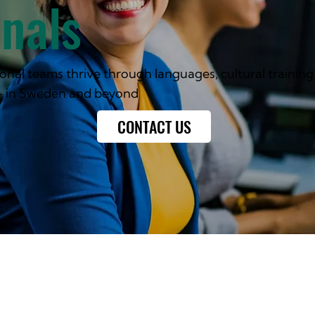
onals
onal teams thrive through languages, cultural training
- in Sweden and beyond
CONTACT US