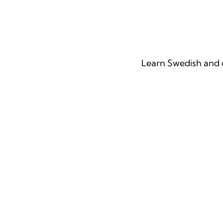
Our Langu
Learn Swedish and o