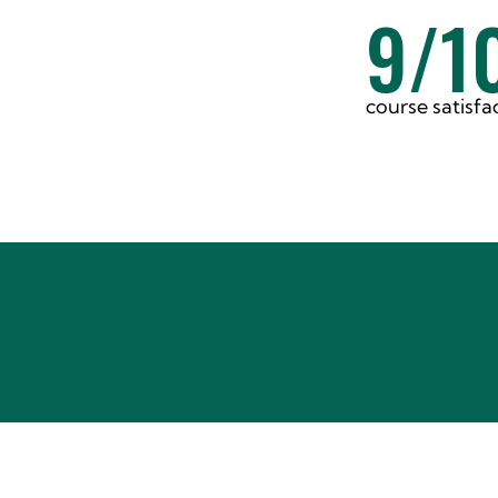
9/1
course satisfa