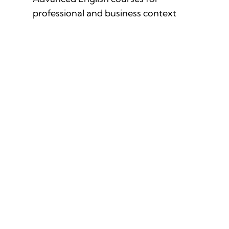
professional and business context