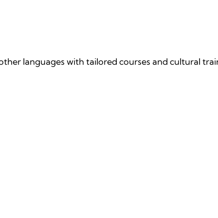
age Courses
ther languages with tailored courses and cultural trai