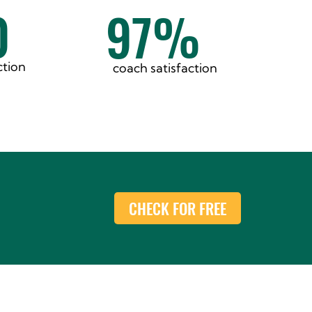
0
97%
ction
coach satisfaction
CHECK FOR FREE