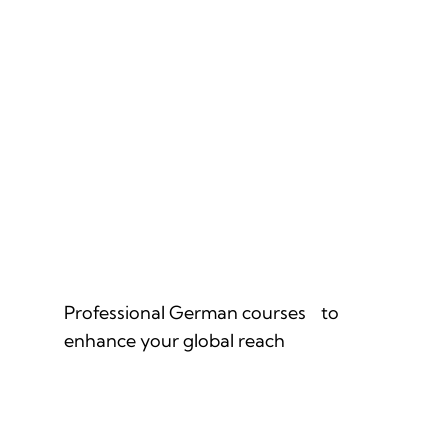
GERMAN FOR PROFESSIONALS
Professional German courses to
enhance your global reach