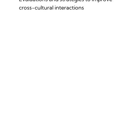
cross-cultural interactions