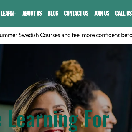
LEARN
ABOUT US
BLOG
CONTACT US
JOIN US
CALL US
 Summer Swedish Courses
and feel more confident befo
 Learning For