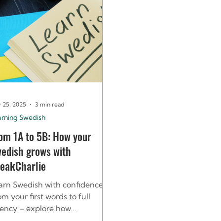
 25, 2025
3 min read
arning Swedish
om 1A to 5B: How your
edish grows with
eakCharlie
arn Swedish with confidence.
om your first words to full
uency – explore how
eakCharlie’s 1A–5B levels