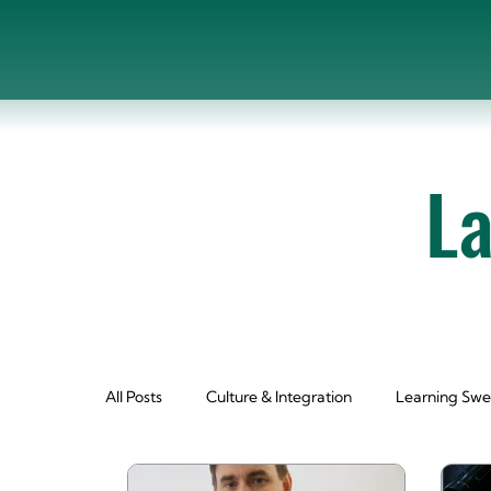
L
All Posts
Culture & Integration
Learning Swe