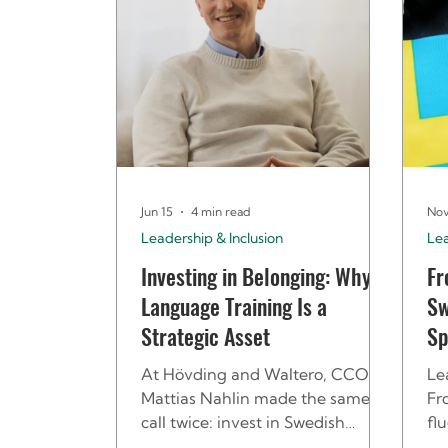
Jun 15
4 min read
Nov
Leadership & Inclusion
Le
Investing in Belonging: Why
Fr
Language Training Is a
Sw
Strategic Asset
Sp
At Hövding and Waltero, CCO
Le
Mattias Nahlin made the same
Fr
call twice: invest in Swedish
fl
language training from the start.
Sp