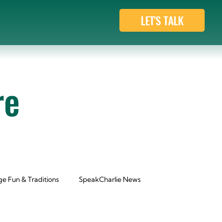
LET'S TALK
re
e Fun & Traditions
SpeakCharlie News