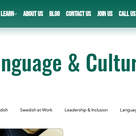
LEARN
ABOUT US
BLOG
CONTACT US
JOIN US
CALL US
anguage & Cultu
dish
Swedish at Work
Leadership & Inclusion
Languag