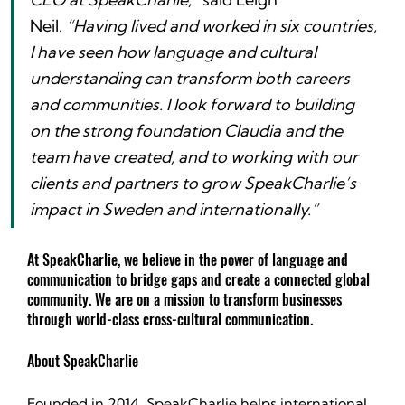
Neil. 
“Having lived and worked in six countries, 
I have seen how language and cultural 
understanding can transform both careers 
and communities. I look forward to building 
on the strong foundation Claudia and the 
team have created, and to working with our 
clients and partners to grow SpeakCharlie’s 
impact in Sweden and internationally.”
At SpeakCharlie, we believe in the power of language and 
communication to bridge gaps and create a connected global 
community. We are on a mission to transform businesses 
through world-class cross-cultural communication.
About SpeakCharlie
Founded in 2014, SpeakCharlie helps international 