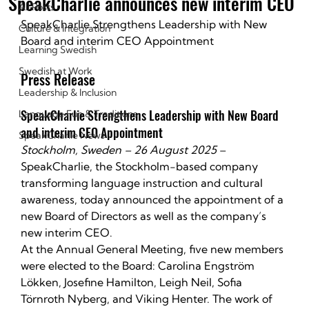
SpeakCharlie announces new interim CEO
All Posts
SpeakCharlie Strengthens Leadership with New 
Culture & Integration
Board and interim CEO Appointment
Learning Swedish
Swedish at Work
Press Release
Leadership & Inclusion
SpeakCharlie Strengthens Leadership with New Board 
Language Fun & Traditions
and interim CEO Appointment
SpeakCharlie News
Stockholm, Sweden – 26 August 2025
 – 
SpeakCharlie, the Stockholm-based company 
transforming language instruction and cultural 
awareness, today announced the appointment of a 
new Board of Directors as well as the company’s 
new interim CEO.
At the Annual General Meeting, five new members 
were elected to the Board: Carolina Engström 
Lökken, Josefine Hamilton, Leigh Neil, Sofia 
Törnroth Nyberg, and Viking Henter. The work of 