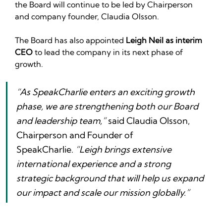
the Board will continue to be led by Chairperson 
and company founder, Claudia Olsson.‍
The Board has also appointed 
Leigh Neil as interim 
CEO
 to lead the company in its next phase of 
growth.
“As SpeakCharlie enters an exciting growth 
phase, we are strengthening both our Board 
and leadership team,”
 said Claudia Olsson, 
Chairperson and Founder of 
SpeakCharlie. 
“Leigh brings extensive 
international experience and a strong 
strategic background that will help us expand 
our impact and scale our mission globally.”