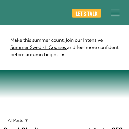
LET'S TALK
Make this summer count. Join our
Intensive
Summer Swedish Courses
and feel more confident
before autumn begins. ☀️
All Posts