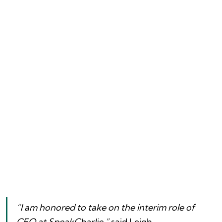
“I am honored to take on the interim role of 
CEO at SpeakCharlie,”
 said Leigh 