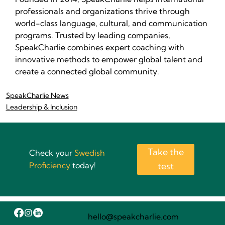
professionals and organizations thrive through 
world-class language, cultural, and communication 
programs. Trusted by leading companies, 
SpeakCharlie combines expert coaching with 
innovative methods to empower global talent and 
create a connected global community.
SpeakCharlie News
Leadership & Inclusion
Take the
Check your
Swedish
Proficiency
today!
test
hello@speakcharlie.com