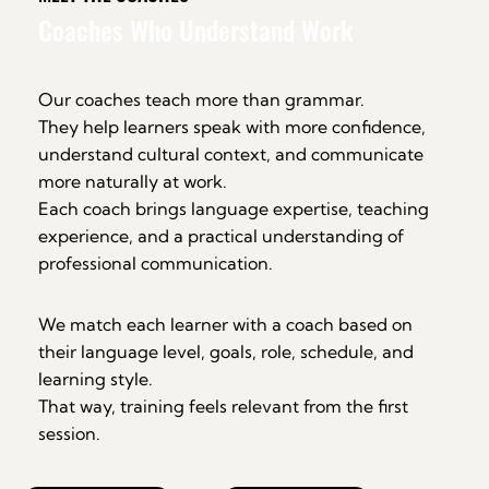
Coaches Who Understand Work
Our coaches teach more than grammar.
They help learners speak with more confidence,
understand cultural context, and communicate
more naturally at work.
Each coach brings language expertise, teaching
experience, and a practical understanding of
professional communication.
We match each learner with a coach based on
their language level, goals, role, schedule, and
learning style.
That way, training feels relevant from the first
session.