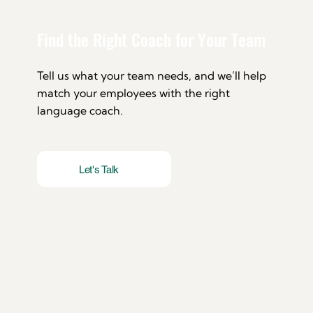
Find the Right Coach for Your Team
Tell us what your team needs, and we’ll help
match your employees with the right
language coach.
Let's Talk