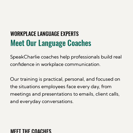
WORKPLACE LANGUAGE EXPERTS
Meet Our Language Coaches
SpeakCharlie coaches help professionals build real
confidence in workplace communication.
Our training is practical, personal, and focused on
the situations employees face every day, from
meetings and presentations to emails, client calls,
and everyday conversations.
MEET THE COACHES