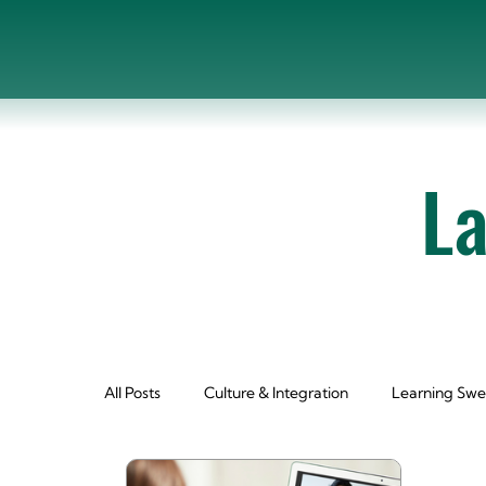
L
All Posts
Culture & Integration
Learning Swe