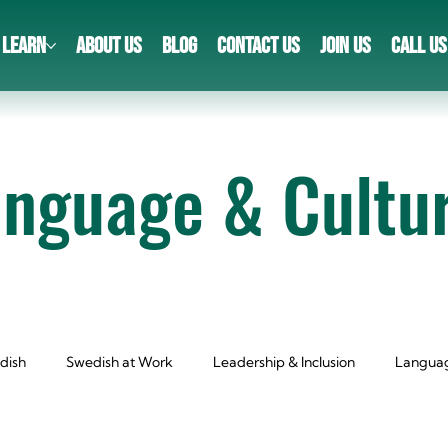
LEARN
ABOUT US
BLOG
CONTACT US
JOIN US
CALL US
anguage & Cultu
dish
Swedish at Work
Leadership & Inclusion
Languag