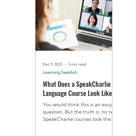
Dec 9, 2025
3 min read
Learning Swedish
What Does a SpeakCharlie
Language Course Look Like?
You would think this is an easy
question. But the truth is: no two
SpeakCharlie courses look the
same - and that’s exactly the
point. We design every course