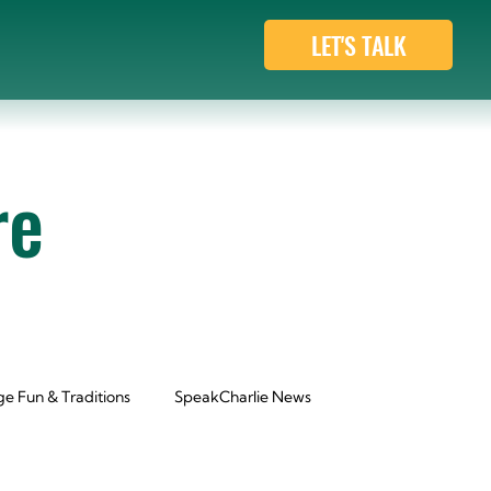
LET'S TALK
re
e Fun & Traditions
SpeakCharlie News