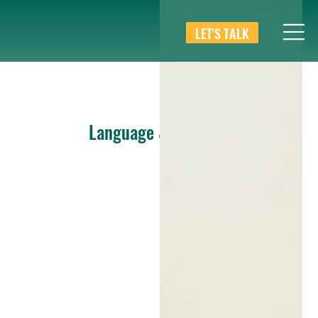
LET'S TALK
Language & Culture