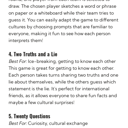
draw. The chosen player sketches a word or phrase 
on paper or a whiteboard while their team tries to 
guess it. You can easily adapt the game to different 
cultures by choosing prompts that are familiar to 
everyone, making it fun to see how each person 
interprets them!
4. Two Truths and a Lie
Best For:
 Ice-breaking, getting to know each other
This game is great for getting to know each other. 
Each person takes turns sharing two truths and one 
lie about themselves, while the others guess which 
statement is the lie. It's perfect for international 
friends, as it allows everyone to share fun facts and 
maybe a few cultural surprises!
5. Twenty Questions
Best For:
 Curiosity, cultural exchange