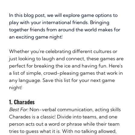
In this blog post, we will explore game options to 
play with your international friends. Bringing 
together friends from around the world makes for 
an exciting game night!
Whether you're celebrating different cultures or 
just looking to laugh and connect, these games are 
perfect for breaking the ice and having fun. Here's 
a list of simple, crowd-pleasing games that work in 
any language. Save this list for your next game 
night!
1. Charades
Best For:
 Non-verbal communication, acting skills
Charades is a classic! Divide into teams, and one 
person acts out a word or phrase while their team 
tries to guess what it is. With no talking allowed, 