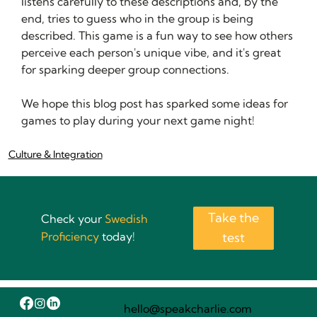
listens carefully to these descriptions and, by the 
end, tries to guess who in the group is being 
described. This game is a fun way to see how others 
perceive each person's unique vibe, and it's great 
for sparking deeper group connections.
We hope this blog post has sparked some ideas for 
games to play during your next game night!
Culture & Integration
Take the
Check your
Swedish
Proficiency
today!
test
hello@speakcharlie.com