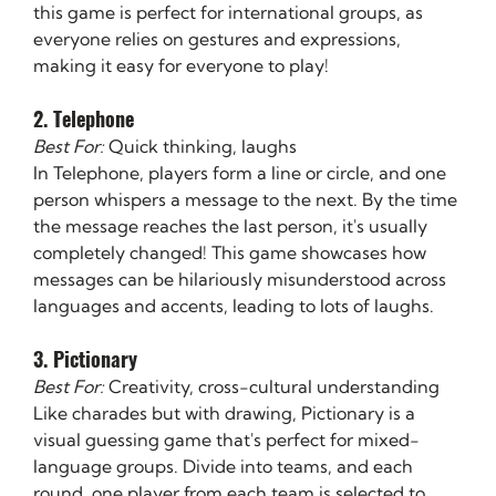
this game is perfect for international groups, as 
everyone relies on gestures and expressions, 
making it easy for everyone to play!
2. Telephone
Best For:
 Quick thinking, laughs
In Telephone, players form a line or circle, and one 
person whispers a message to the next. By the time 
the message reaches the last person, it's usually 
completely changed! This game showcases how 
messages can be hilariously misunderstood across 
languages and accents, leading to lots of laughs.
3. Pictionary
Best For:
 Creativity, cross-cultural understanding
Like charades but with drawing, Pictionary is a 
visual guessing game that's perfect for mixed-
language groups. Divide into teams, and each 
round, one player from each team is selected to 