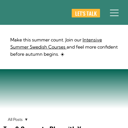
LET'S TALK
Make this summer count. Join our
Intensive
Summer Swedish Courses
and feel more confident
before autumn begins. ☀️
All Posts