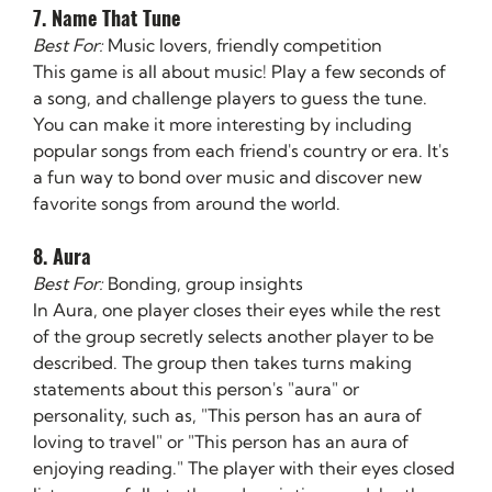
7. Name That Tune
Best For:
 Music lovers, friendly competition
This game is all about music! Play a few seconds of 
a song, and challenge players to guess the tune. 
You can make it more interesting by including 
popular songs from each friend's country or era. It's 
a fun way to bond over music and discover new 
favorite songs from around the world.
8. Aura
Best For:
 Bonding, group insights
In Aura, one player closes their eyes while the rest 
of the group secretly selects another player to be 
described. The group then takes turns making 
statements about this person's "aura" or 
personality, such as, "This person has an aura of 
loving to travel" or "This person has an aura of 
enjoying reading." The player with their eyes closed 