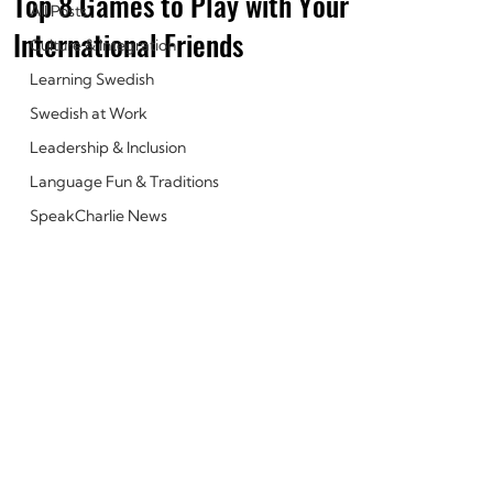
Top 8 Games to Play with Your
All Posts
International Friends
Culture & Integration
Learning Swedish
Swedish at Work
Leadership & Inclusion
Language Fun & Traditions
SpeakCharlie News