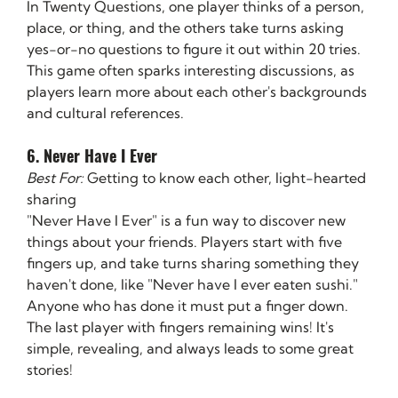
In Twenty Questions, one player thinks of a person, 
place, or thing, and the others take turns asking 
yes-or-no questions to figure it out within 20 tries. 
This game often sparks interesting discussions, as 
players learn more about each other's backgrounds 
and cultural references.
6. Never Have I Ever
Best For:
 Getting to know each other, light-hearted 
sharing
"Never Have I Ever" is a fun way to discover new 
things about your friends. Players start with five 
fingers up, and take turns sharing something they 
haven't done, like "Never have I ever eaten sushi." 
Anyone who has done it must put a finger down. 
The last player with fingers remaining wins! It's 
simple, revealing, and always leads to some great 
stories!