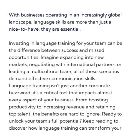
With businesses operating in an increasingly global 
landscape, language skills are more than just a 
nice-to-have, they are essential.
Investing in language training for your team can be 
the difference between success and missed 
opportunities. Imagine expanding into new 
markets, negotiating with international partners, or 
leading a multicultural team, all of these scenarios 
demand effective communication skills. 
Language training isn't just another corporate 
buzzword; it's a critical tool that impacts almost 
every aspect of your business. From boosting 
productivity to increasing revenue and retaining 
top talent, the benefits are hard to ignore. Ready to 
unlock your team's full potential? Keep reading to 
discover how language training can transform your 