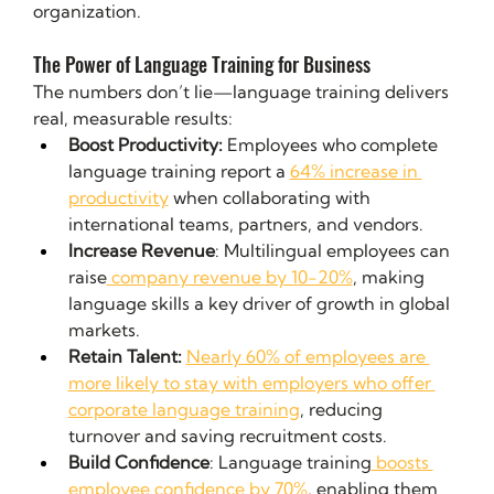
organization.
The Power of Language Training for Business
The numbers don’t lie—language training delivers 
real, measurable results:
Boost Productivity: 
Employees who complete 
language training report a 
64% increase in 
productivity
 when collaborating with 
international teams, partners, and vendors.
Increase Revenue
: Multilingual employees can 
raise
 company revenue by 10-20%
, making 
language skills a key driver of growth in global 
markets.
Retain Talent:
Nearly 60% of employees are 
more likely to stay with employers who offer 
corporate language training
, reducing 
turnover and saving recruitment costs.
Build Confidence
: Language training
 boosts 
employee confidence by 70%
, enabling them 