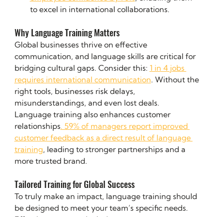
to excel in international collaborations.
Why Language Training Matters
Global businesses thrive on effective 
communication, and language skills are critical for 
bridging cultural gaps. Consider this: 
1 in 4 jobs 
requires international communication
. Without the 
right tools, businesses risk delays, 
misunderstandings, and even lost deals.
Language training also enhances customer 
relationships
. 59% of managers report improved 
customer feedback as a direct result of language 
training
, leading to stronger partnerships and a 
more trusted brand.
Tailored Training for Global Success
To truly make an impact, language training should 
be designed to meet your team’s specific needs. 