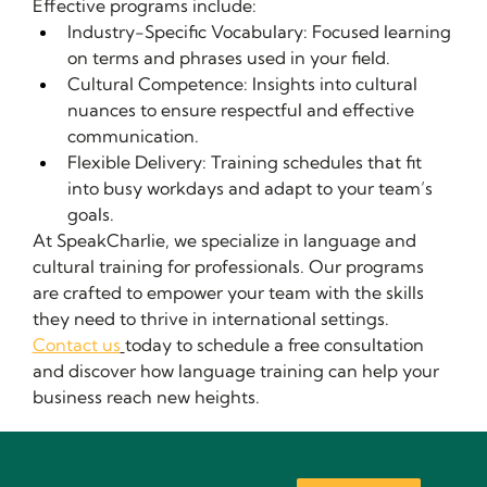
Effective programs include:
Industry-Specific Vocabulary: Focused learning 
on terms and phrases used in your field.
Cultural Competence: Insights into cultural 
nuances to ensure respectful and effective 
communication.
Flexible Delivery: Training schedules that fit 
into busy workdays and adapt to your team’s 
goals.
At SpeakCharlie, we specialize in language and 
cultural training for professionals. Our programs 
are crafted to empower your team with the skills 
they need to thrive in international settings.
Contact us
today to schedule a free consultation 
and discover how language training can help your 
business reach new heights.