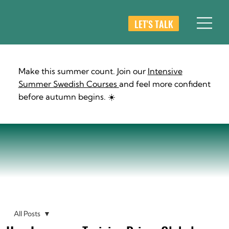
LET'S TALK
Make this summer count. Join our
Intensive
Summer Swedish Courses
and feel more confident
before autumn begins. ☀️
All Posts