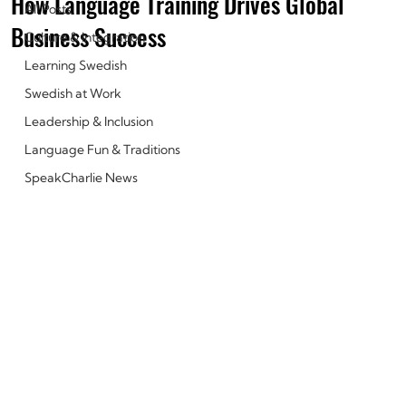
How Language Training Drives Global
All Posts
Business Success
Culture & Integration
Learning Swedish
Swedish at Work
Leadership & Inclusion
Language Fun & Traditions
SpeakCharlie News