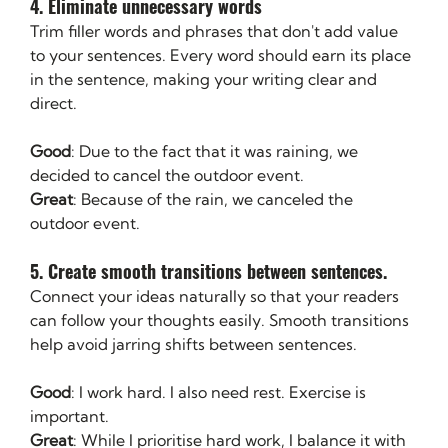
4. Eliminate unnecessary words 
Trim filler words and phrases that don't add value 
to your sentences. Every word should earn its place 
in the sentence, making your writing clear and 
direct.
Good
: Due to the fact that it was raining, we 
decided to cancel the outdoor event.
Great
: Because of the rain, we canceled the 
outdoor event.
5. Create smooth transitions between sentences. 
Connect your ideas naturally so that your readers 
can follow your thoughts easily. Smooth transitions 
help avoid jarring shifts between sentences.
Good
: I work hard. I also need rest. Exercise is 
important.
Great
: While I prioritise hard work, I balance it with 