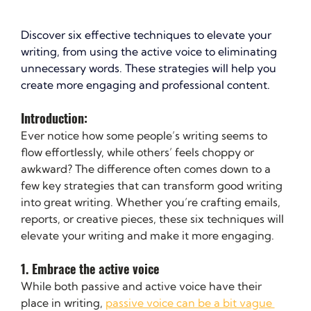
Discover six effective techniques to elevate your 
writing, from using the active voice to eliminating 
unnecessary words. These strategies will help you 
create more engaging and professional content.
Introduction: 
Ever notice how some people’s writing seems to 
flow effortlessly, while others’ feels choppy or 
awkward? The difference often comes down to a 
few key strategies that can transform good writing 
into great writing. Whether you’re crafting emails, 
reports, or creative pieces, these six techniques will 
elevate your writing and make it more engaging.
1. Embrace the active voice
While both passive and active voice have their 
place in writing, 
passive voice can be a bit vague 