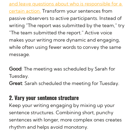
and leave questions about who is responsible for a 
certain action.
 Transform your sentences from 
passive observers to active participants. Instead of 
writing "The report was submitted by the team," try 
"The team submitted the report." Active voice 
makes your writing more dynamic and engaging, 
while often using fewer words to convey the same 
message.
Good
: The meeting was scheduled by Sarah for 
Tuesday.
Great
: Sarah scheduled the meeting for Tuesday.
2. Vary your sentence structure
Keep your writing engaging by mixing up your 
sentence structures. Combining short, punchy 
sentences with longer, more complex ones creates 
rhythm and helps avoid monotony.