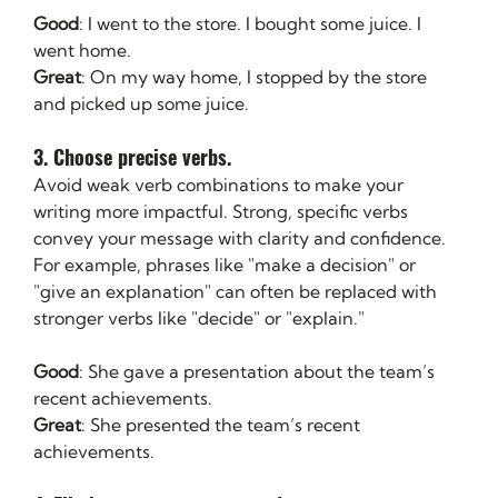
Good
: I went to the store. I bought some juice. I 
went home.
Great
: On my way home, I stopped by the store 
and picked up some juice.
3. Choose precise verbs. 
Avoid weak verb combinations to make your 
writing more impactful. Strong, specific verbs 
convey your message with clarity and confidence. 
For example, phrases like "make a decision" or 
"give an explanation" can often be replaced with 
stronger verbs like "decide" or "explain."
Good
: She gave a presentation about the team’s 
recent achievements.
Great
: She presented the team’s recent 
achievements.