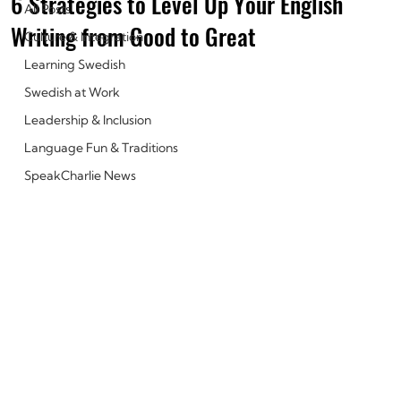
6 Strategies to Level Up Your English
All Posts
Writing from Good to Great
Culture & Integration
Learning Swedish
Swedish at Work
Leadership & Inclusion
Language Fun & Traditions
SpeakCharlie News