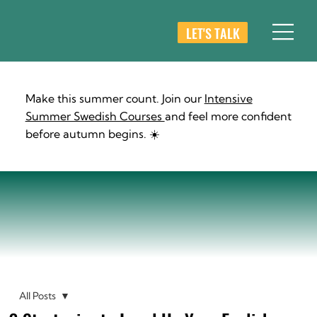
LET'S TALK
Make this summer count. Join our
Intensive
Summer Swedish Courses
and feel more confident
before autumn begins. ☀️
All Posts