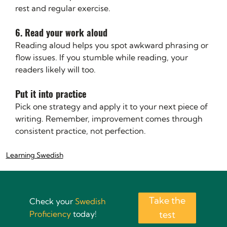
rest and regular exercise.
6. Read your work aloud
Reading aloud helps you spot awkward phrasing or 
flow issues. If you stumble while reading, your 
readers likely will too.
Put it into practice
Pick one strategy and apply it to your next piece of 
writing. Remember, improvement comes through 
consistent practice, not perfection.
Learning Swedish
Take the
Check your
Swedish
Proficiency
today!
test